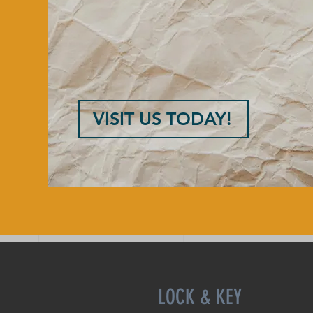
VISIT US TODAY!
LOCK & KEY