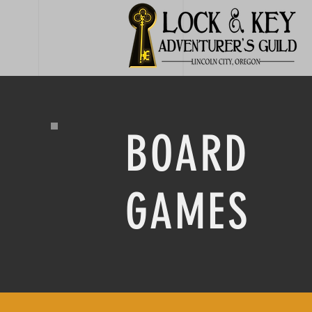
BOARD
GAMES