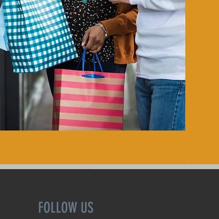
FOLLOW US