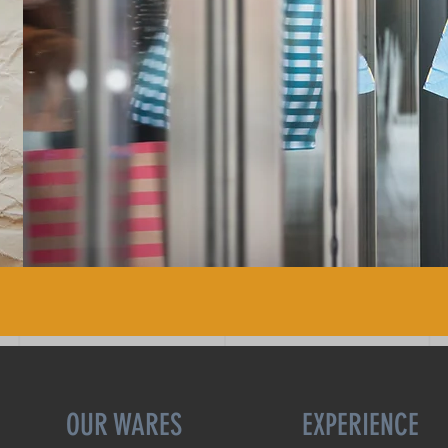
OUR WARES
EXPERIENCE