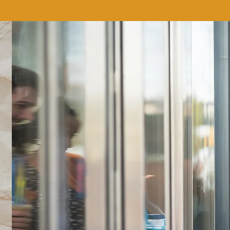
We don’t have any products to
show here right now.