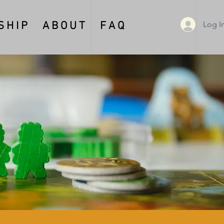
Log I
 H I P
A B O U T
F A Q