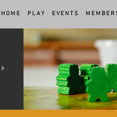
H O M E
P L A Y
E V E N T S
M E M B E R S