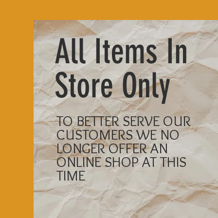
All Items In
Store Only
TO BETTER SERVE OUR
CUSTOMERS WE NO
LONGER OFFER AN
ONLINE SHOP AT THIS
TIME