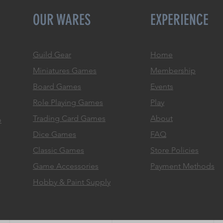
OUR WARES
EXPERIENCE
Guild Gear
Home
Miniatures Games
Membership
Board Games
Events
Role
Playing Games
Play
Trading Card Games
About
o
Dice Games
FAQ
Classic Games
Store Policies
Game Accessories
Payment Methods
Hobby & Paint Supply