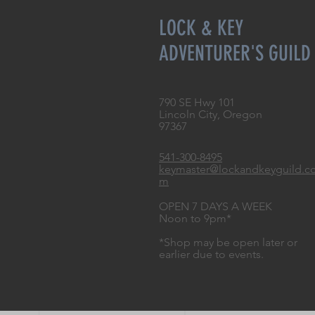
LOCK & KEY
ADVENTURER'S GUILD
790 SE Hwy 101
Lincoln City, Oregon
97367
541-300-8495
keymaster@lockandkeyguild.c
m
OPEN 7 DAYS A WEEK
Noon to 9pm*
*Shop may be open later or
earlier due to events.