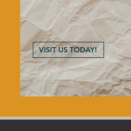
VISIT US TODAY!