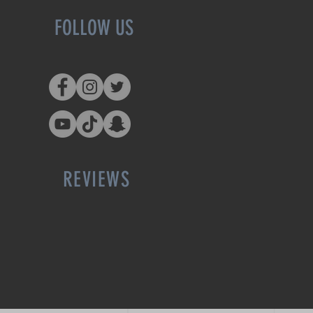
FOLLOW US
REVIEWS