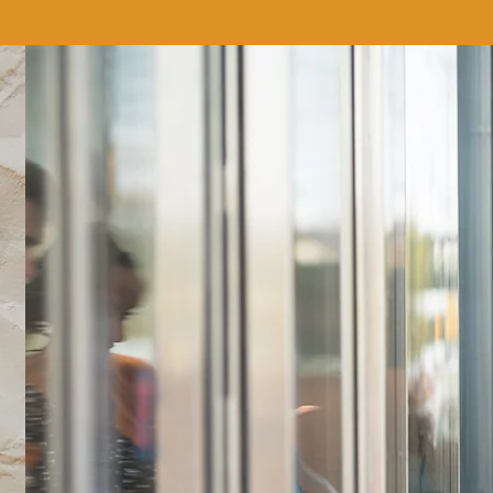
We don’t have any products to
show here right now.