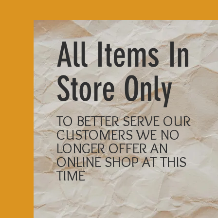
All Items In
Store Only
TO BETTER SERVE OUR
CUSTOMERS WE NO
LONGER OFFER AN
ONLINE SHOP AT THIS
TIME