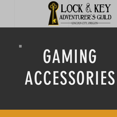
GAMING
ACCESSORIES