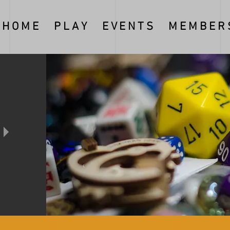
H O M E
P L A Y
E V E N T S
M E M B E R S