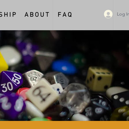
Log I
 H I P
A B O U T
F A Q