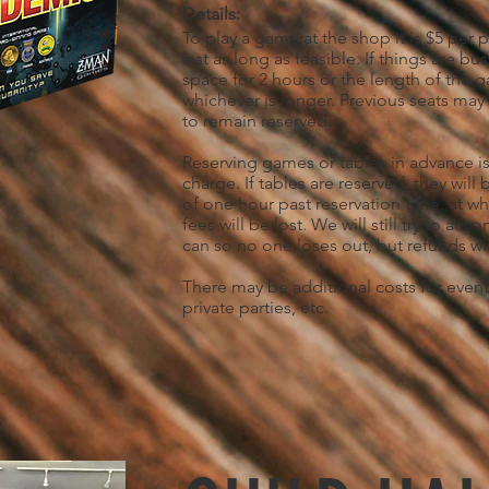
Details:
To play a game at the shop it is $5 per 
last as long as feasible. If things are bus
space for 2 hours or the length of the
whichever is longer. Previous seats may
to remain reserved.
Reserving games or tables in advance is
charge. If tables are reserved, they wil
of one hour past reservation time, at wh
fees will be lost. We will still try to a
can so no one loses out, but refunds wil
There may be additional costs for event
private parties, etc.