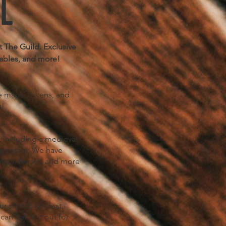
L
 The Guild. Exclusive
ables, and more!
le maps, tokens, and
s!
 including a medieval
ay rotate. We have
aps, terrain, and more
silliest, coolest,
an battle it out for