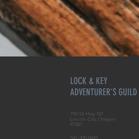
LOCK & KEY
ADVENTURER'S GUILD
790 SE Hwy 101
Lincoln City, Oregon
97367
541-300-8495