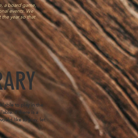
me, a board game,
ional events. We
 the year so that
RARY
lable to play in the
able. If there is a
ould like to play, let