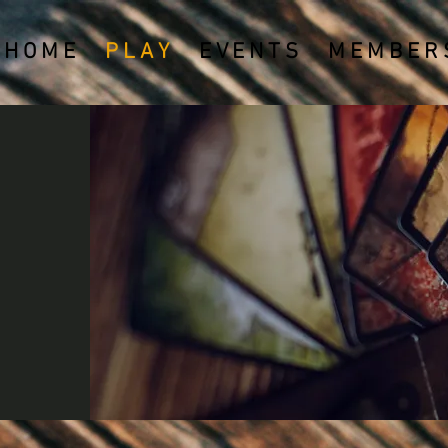
H O M E
P L A Y
E V E N T S
M E M B E R S