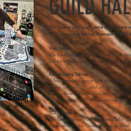
GUILD HAL
We have a variety of game space here at
TCG room, war tables, themed TTRPG t
War Tables:
We have different types of terrain, batt
books to help you create wicked battle
Roleplaying Tables:
A few thematic options to choose from,
castle, space/sci-fi, and others as we m
books, one-shots, miniatures, tokens, m
to enhance your TTRPG experience!​
TCG Tables:
We have a large TCG room ready for your 
most epic decks. Groups large or small c