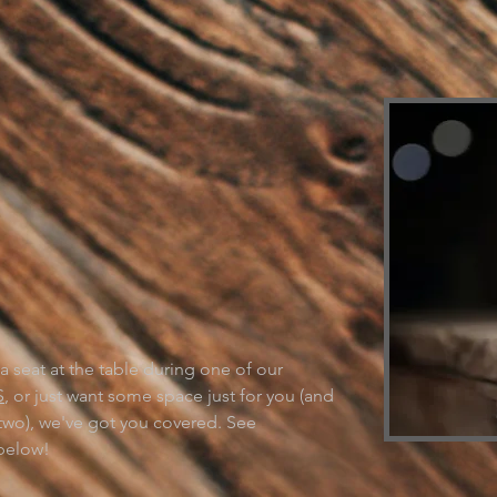
NT TO COME
Y?
 seat at the table during one of our
S
, or just want some space just for you (and
two), we've got you covered. See
 below!