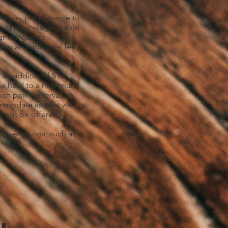
person, per entrance to
y, it reserves you table
 games/games,
 pay an additional fee
 an additional $10
l be held to a maximum
ich point reservation
ccommodate as best we
l not be offered.
 reservations, such as