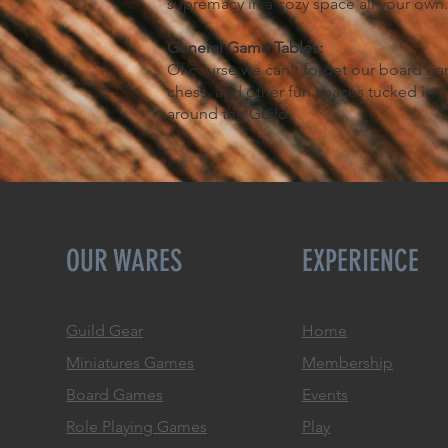
supremacy in a cozy space all your own
General Game Tables:
Of course we can't forget our board ga
chess, and other fun spaces tucked in 
around the Guild.
OUR WARES
EXPERIENCE
Guild Gear
Home
Miniatures Games
Membership
Board Games
Events
Role
Playing Games
Play