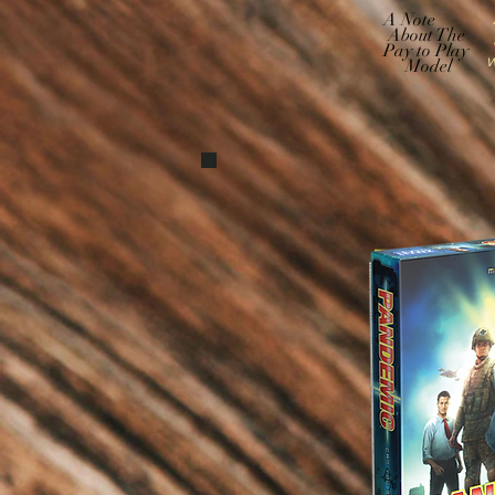
A
A Note
About The
Pay to Play
w
Model