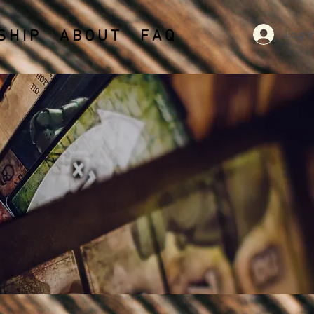
Log I
 H I P
A B O U T
F A Q