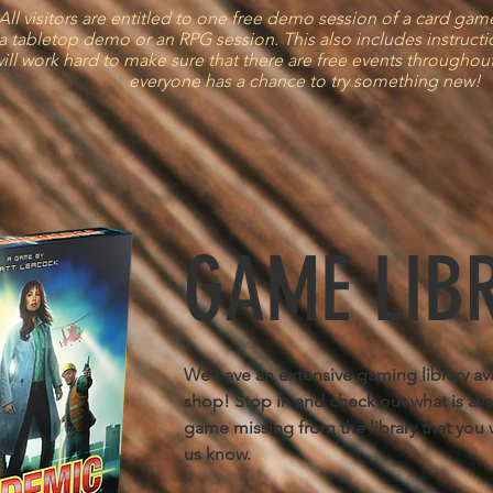
ll visitors are entitled to one free demo session of a card ga
a tabletop demo or an RPG session. This also includes instruct
ill work hard to make sure that there are free events throughout
everyone has a chance to try something new!
GAME LIB
We have an extensive gaming library avai
shop! Stop in and check out what is avail
game missing from the library that you w
us know.