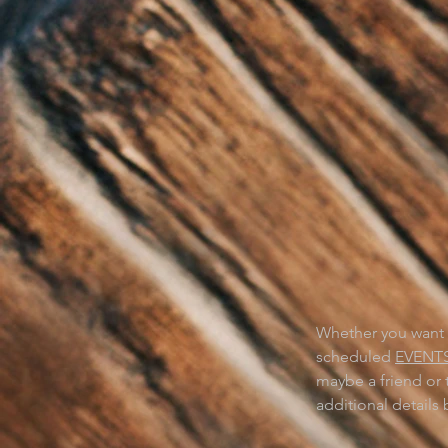
WA
PLA
Whether you want a
scheduled
EVENT
maybe a friend or 
additional details