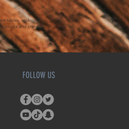
.
me tables, crokinole,
the nooks and crannies
FOLLOW US