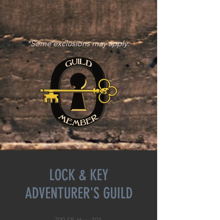
*Some exclusions may apply.
LOCK & KEY
ADVENTURER'S GUILD