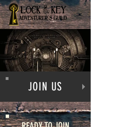
JOIN US
READY TO JOIN