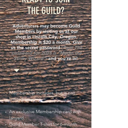
THE GUILD?
Adventurers may become Guild
Members by visiting us at our
shop in Lincoln City, Oregon.
Membership is $20 a month. Give
us the secret password
(
Psst! The
password for 2025 is “Merlin the
Stinky Wizard”
)
and you’re in!
Membership includes, but is not
limited to:
An exclusive Membership card with
lanyard.
Guild Member T-shirt for 6-month