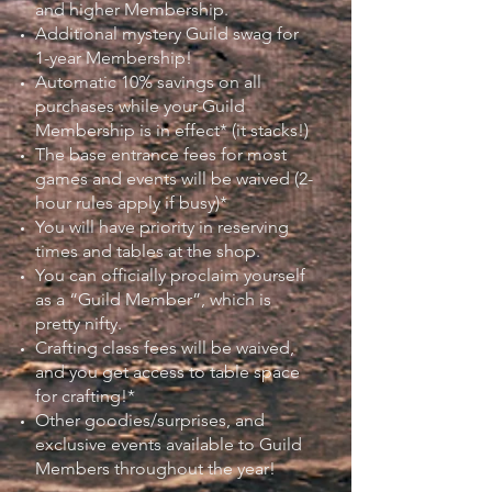
and higher Membership.
Additional mystery Guild swag for
1-year Membership!
Automatic 10% savings on all
purchases while your Guild
Membership is in effect* (it stacks!)
The base entrance fees for most
games and events will be waived (2-
hour rules apply if busy)*
You will have priority in reserving
times and tables at the shop.
You can officially proclaim yourself
as a “Guild Member”, which is
pretty nifty.
Crafting class fees will be waived,
and you get access to table space
for crafting!*
Other goodies/surprises, and
exclusive events available to Guild
Members throughout the year!