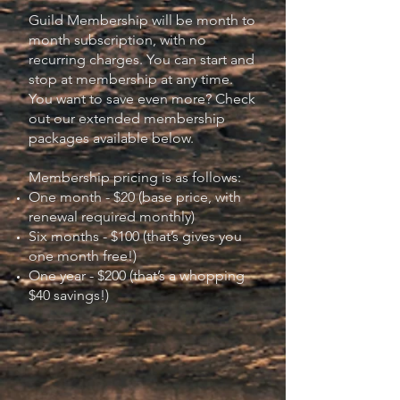
Guild Membership will be month to
month subscription, with no
recurring charges. You can start and
stop at membership at any time.
You want to save even more? Check
out our extended membership
packages available below.
Membership pricing is as follows:
One month - $20 (base price, with
renewal required monthly)
Six months - $100 (that’s gives you
one month free!)
One year - $200 (that’s a whopping
$40 savings!)