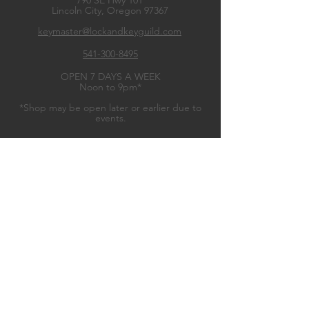
790 SE Hwy 101
Lincoln City, Oregon
97367
keymaster@lockandkeyguild.com
541-300-8495
OPEN 7 DAYS A WEEK
Noon to 9pm*
*Shop may be open later or earlier due to
events.
OUR WARES
Guild Gear
Miniatures Games
Board Games
Role
Playing Games
Trading Card Games
Dice Games
Classic Games
Game Accessories