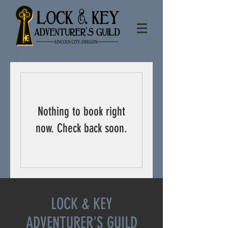
Nothing to book right
now. Check back soon.
LOCK & KEY
ADVENTURER'S GUILD