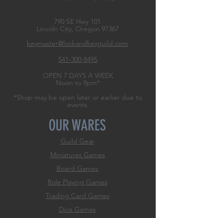
790 SE Hwy 101
Lincoln City, Oregon
97367
keymaster@lockandkeyguild.com
541-300-8495
OPEN 7 DAYS A WEEK
Noon to 9pm*
*Shop may be open later or earlier due to
events.
OUR WARES
Guild Gear
Miniatures Games
Board Games
Role
Playing Games
Trading Card Games
Dice Games