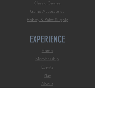
Classic Games
Game Accessories
Hobby & Paint Supply
EXPERIENCE
Home
Membership
Events
Play
About
FAQ
Store Policies
Payment Methods
FOLLOW US