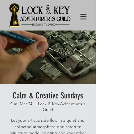
Calm & Creative Sundays
Sun, Mar 24
  |  
Lock & Key Adbenturer's
Guild
Let your artistic side flow in a quiet and
collected atmosphere dedicated to
miniature model painting and your other