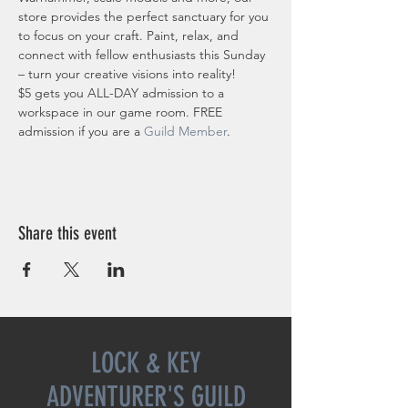
store provides the perfect sanctuary for you 
to focus on your craft. Paint, relax, and 
connect with fellow enthusiasts this Sunday 
– turn your creative visions into reality!
$5 gets you ALL-DAY admission to a 
workspace in our game room. FREE 
admission if you are a 
Guild Member
. 
Share this event
LOCK & KEY
ADVENTURER'S GUILD