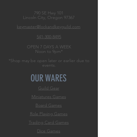
790 SE Hwy 101
Lincoln City, Oregon
97367
keymaster@lockandkeyguild.com
541-300-8495
OPEN 7 DAYS A WEEK
Noon to 9pm*
*Shop may be open later or earlier due to
events.
OUR WARES
Guild Gear
Miniatures Games
Board Games
Role
Playing Games
Trading Card Games
Dice Games