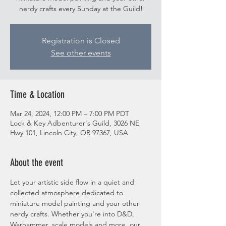
nerdy crafts every Sunday at the Guild!
Registration is Closed
See other events
Time & Location
Mar 24, 2024, 12:00 PM – 7:00 PM PDT
Lock & Key Adbenturer's Guild, 3026 NE
Hwy 101, Lincoln City, OR 97367, USA
About the event
Let your artistic side flow in a quiet and 
collected atmosphere dedicated to 
miniature model painting and your other 
nerdy crafts. Whether you're into D&D, 
Warhammer, scale models and more, our 