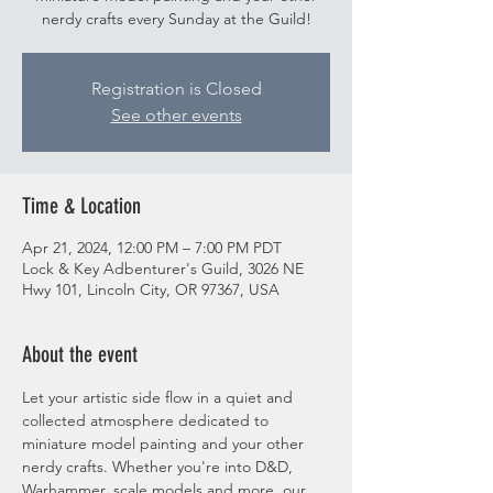
nerdy crafts every Sunday at the Guild!
Registration is Closed
See other events
Time & Location
Apr 21, 2024, 12:00 PM – 7:00 PM PDT
Lock & Key Adbenturer's Guild, 3026 NE
Hwy 101, Lincoln City, OR 97367, USA
About the event
Let your artistic side flow in a quiet and 
collected atmosphere dedicated to 
miniature model painting and your other 
nerdy crafts. Whether you're into D&D, 
Warhammer, scale models and more, our 