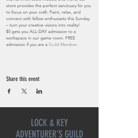
store provides the perfect sanctuary for you 
to focus on your craft. Paint, relax, and 
connect with fellow enthusiasts this Sunday 
– turn your creative visions into reality!
$5 gets you ALL-DAY admission to a 
workspace in our game room. FREE 
admission if you are a 
Guild Member
. 
Share this event
LOCK & KEY
ADVENTURER'S GUILD