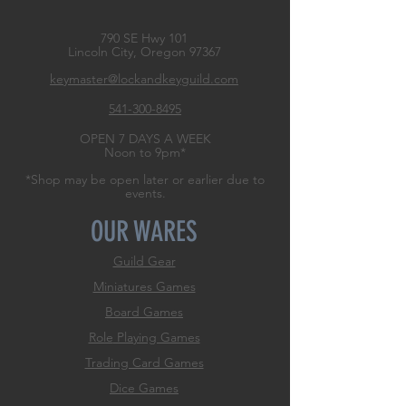
790 SE Hwy 101
Lincoln City, Oregon
97367
keymaster@lockandkeyguild.com
541-300-8495
OPEN 7 DAYS A WEEK
Noon to 9pm*
*Shop may be open later or earlier due to
events.
OUR WARES
Guild Gear
Miniatures Games
Board Games
Role
Playing Games
Trading Card Games
Dice Games