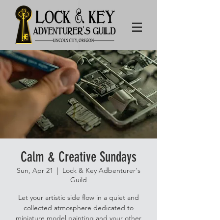
Calm & Creative Sundays
Sun, Apr 21
  |  
Lock & Key Adbenturer's
Guild
Let your artistic side flow in a quiet and
collected atmosphere dedicated to
miniature model painting and your other