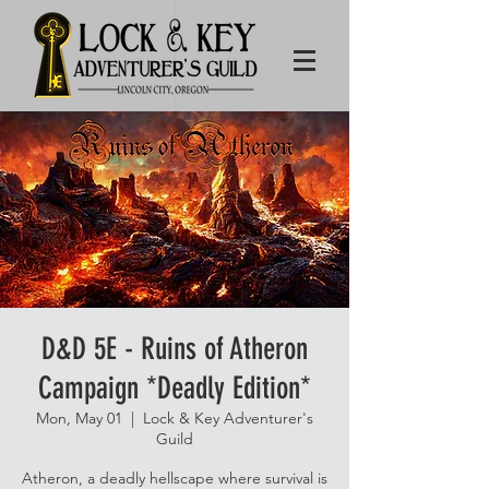
D&D 5E - Ruins of Atheron
Campaign *Deadly Edition*
Mon, May 01
  |  
Lock & Key Adventurer's
Guild
Atheron, a deadly hellscape where survival is