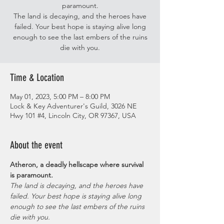
paramount.
The land is decaying, and the heroes have
failed. Your best hope is staying alive long
enough to see the last embers of the ruins
die with you.
Time & Location
May 01, 2023, 5:00 PM – 8:00 PM
Lock & Key Adventurer's Guild, 3026 NE
Hwy 101 #4, Lincoln City, OR 97367, USA
About the event
Atheron, a deadly hellscape where survival 
is paramount
. 
The land is decaying, and the heroes have 
failed. Your best hope is staying alive long 
enough to see the last embers of the ruins 
die with you.