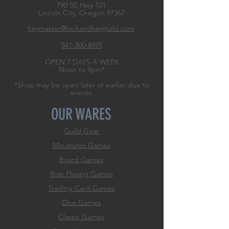
790 SE Hwy 101
Lincoln City, Oregon
97367
keymaster@lockandkeyguild.com
541-300-8495
OPEN 7 DAYS A WEEK
Noon to 9pm*
*Shop may be open later or earlier due to
events.
OUR WARES
Guild Gear
Miniatures Games
Board Games
Role
Playing Games
Trading Card Games
Dice Games
Classic Games