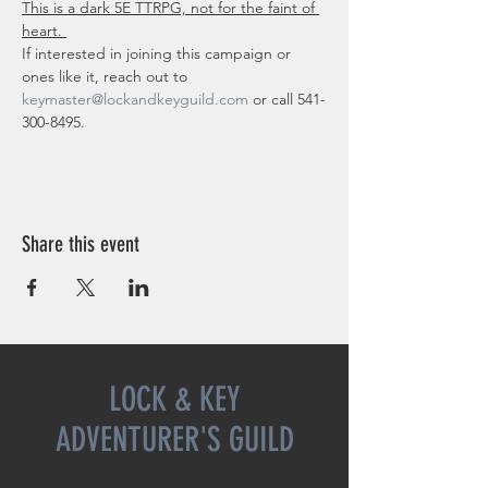
This is a dark 5E TTRPG, not for the faint of 
heart. 
If interested in joining this campaign or 
ones like it, reach out to 
keymaster@lockandkeyguild.com
 or call 541-
300-8495.
Share this event
LOCK & KEY
ADVENTURER'S GUILD