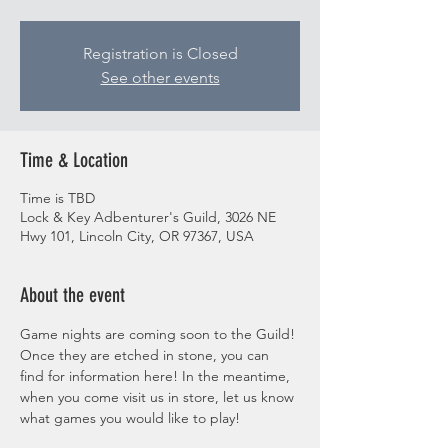
Registration is Closed
See other events
Time & Location
Time is TBD
Lock & Key Adbenturer's Guild, 3026 NE
Hwy 101, Lincoln City, OR 97367, USA
About the event
Game nights are coming soon to the Guild! 
Once they are etched in stone, you can 
find for information here! In the meantime, 
when you come visit us in store, let us know 
what games you would like to play! 