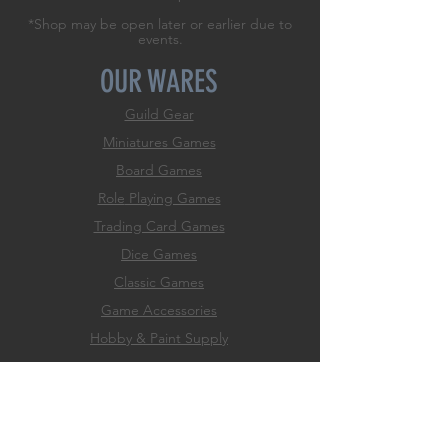
*Shop may be open later or earlier due to
events.
OUR WARES
Guild Gear
Miniatures Games
Board Games
Role
Playing Games
Trading Card Games
Dice Games
Classic Games
Game Accessories
Hobby & Paint Supply
EXPERIENCE
Home