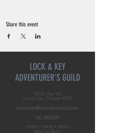
Share this event
LOCK & KEY
ADVENTURER'S GUILD
790 SE Hwy 101
Lincoln City, Oregon
97367
keymaster@lockandkeyguild.com
541-300-8495
OPEN 7 DAYS A WEEK
Noon to 9pm*