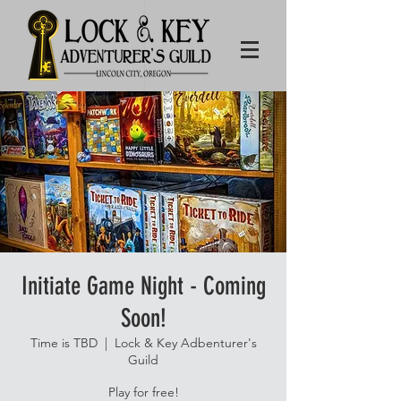
Initiate Game Night - Coming
Soon!
Time is TBD
  |  
Lock & Key Adbenturer's
Guild
Play for free!