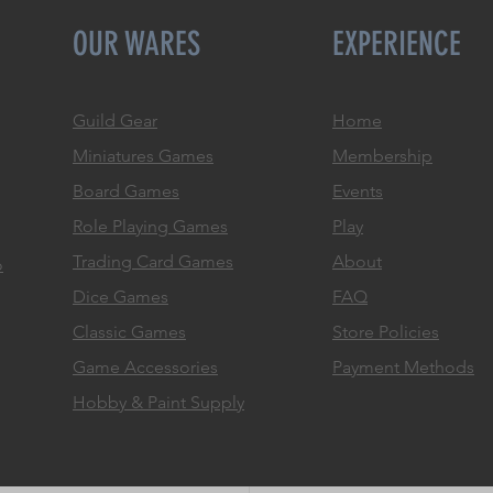
OUR WARES
EXPERIENCE
Guild Gear
Home
Miniatures Games
Membership
Board Games
Events
Role
Playing Games
Play
Trading Card Games
About
o
Dice Games
FAQ
Classic Games
Store Policies
Game Accessories
Payment Methods
Hobby & Paint Supply