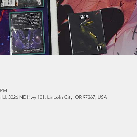
0 PM
ld, 3026 NE Hwy 101, Lincoln City, OR 97367, USA