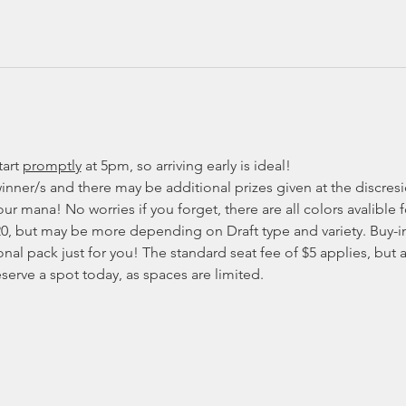
art 
promptly
at 5pm, so arriving early is ideal!
inner/s and there may be additional prizes given at the discresio
ur mana! No worries if you forget, there are all colors avalible f
20, but may be more depending on Draft type and variety. Buy-in
onal pack just for you! The standard seat fee of $5 applies, but as
eserve a spot today, as spaces are limited. 