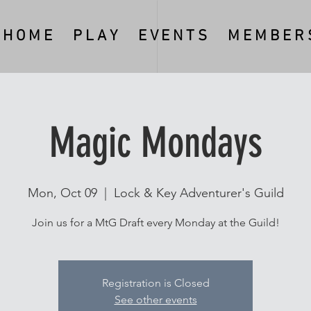
H O M E
P L A Y
E V E N T S
M E M B E R S
Magic Mondays
Mon, Oct 09
  |  
Lock & Key Adventurer's Guild
Join us for a MtG Draft every Monday at the Guild!
Registration is Closed
See other events