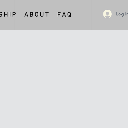
Log I
 H I P
A B O U T
F A Q