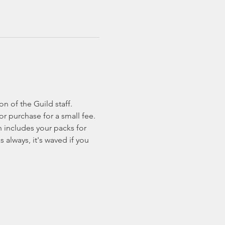
n of the Guild staff. 
or purchase for a small fee.
 includes your packs for 
 always, it's waved if you 