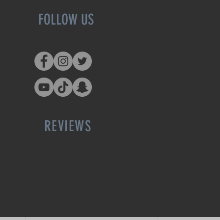
FOLLOW US
REVIEWS