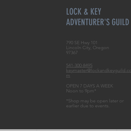
LOCK & KEY
ADVENTURER'S GUILD
790 SE Hwy 101
Lincoln City, Oregon
97367
541-300-8495
keymaster@lockandkeyguild.c
m
OPEN 7 DAYS A WEEK
Noon to 9pm*
*Shop may be open later or
earlier due to events.