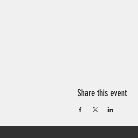
Share this event