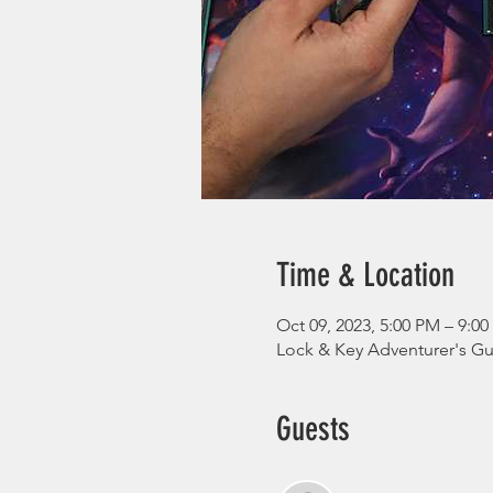
Time & Location
Oct 09, 2023, 5:00 PM – 9:0
Lock & Key Adventurer's Gui
Guests