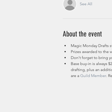
See All
About the event
Magic Monday Drafts st
Prizes awarded to the w
Don't forget to bring yo
Base buy-in is always $
drafting, plus an additi
are a 
Guild Member
. R