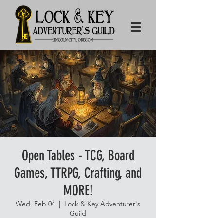
Open Tables - TCG, Board
Games, TTRPG, Crafting, and
MORE!
Wed, Feb 04
  |  
Lock & Key Adventurer's
Guild