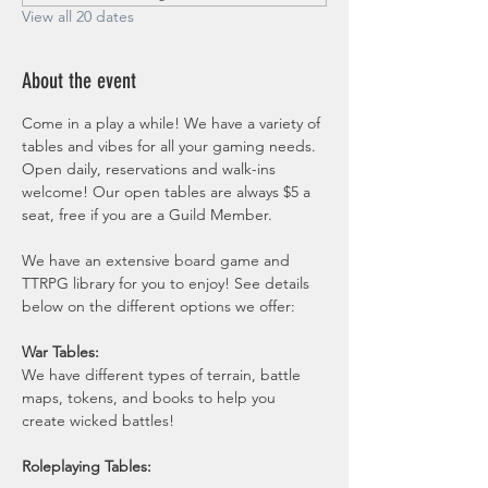
View all 20 dates
About the event
Come in a play a while! We have a variety of 
tables and vibes for all your gaming needs. 
Open daily, reservations and walk-ins 
welcome! Our open tables are always $5 a 
seat, free if you are a Guild Member. 
We have an extensive board game and 
TTRPG library for you to enjoy! See details 
below on the different options we offer:
War Tables:
We have different types of terrain, battle 
maps, tokens, and books to help you 
create wicked battles! 
Roleplaying Tables: