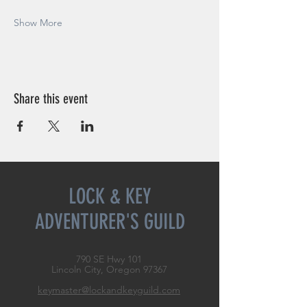
Show More
Share this event
LOCK & KEY
ADVENTURER'S GUILD
790 SE Hwy 101
Lincoln City, Oregon
97367
keymaster@lockandkeyguild.com