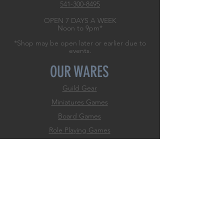
541-300-8495
OPEN 7 DAYS A WEEK
Noon to 9pm*
*Shop may be open later or earlier due to
events.
OUR WARES
Guild Gear
Miniatures Games
Board Games
Role
Playing Games
Trading Card Games
Dice Games
Classic Games
Game Accessories
Hobby & Paint Supply