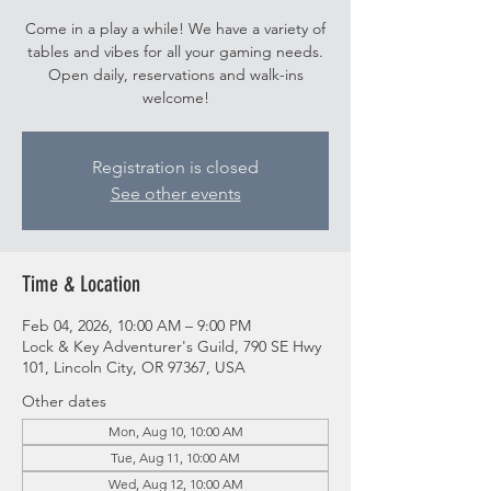
Come in a play a while! We have a variety of
tables and vibes for all your gaming needs.
Open daily, reservations and walk-ins
welcome!
Registration is closed
See other events
Time & Location
Feb 04, 2026, 10:00 AM – 9:00 PM
Lock & Key Adventurer's Guild, 790 SE Hwy
101, Lincoln City, OR 97367, USA
Other dates
Mon, Aug 10, 10:00 AM
Tue, Aug 11, 10:00 AM
Wed, Aug 12, 10:00 AM