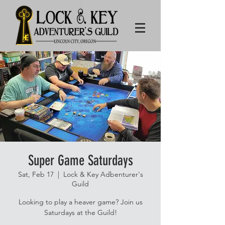
Super Game Saturdays
Sat, Feb 17
  |  
Lock & Key Adbenturer's
Guild
Looking to play a heaver game? Join us
Saturdays at the Guild!