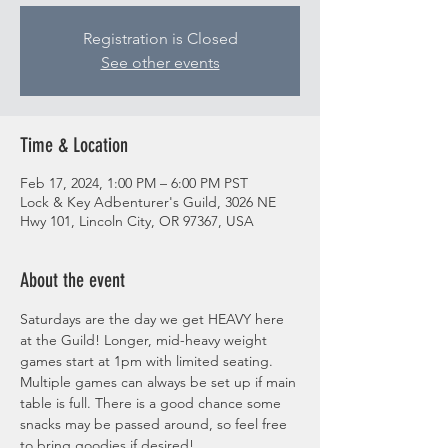
Registration is Closed
See other events
Time & Location
Feb 17, 2024, 1:00 PM – 6:00 PM PST
Lock & Key Adbenturer's Guild, 3026 NE
Hwy 101, Lincoln City, OR 97367, USA
About the event
Saturdays are the day we get HEAVY here 
at the Guild! Longer, mid-heavy weight 
games start at 1pm with limited seating. 
Multiple games can always be set up if main 
table is full. There is a good chance some 
snacks may be passed around, so feel free 
to bring goodies if desired! 