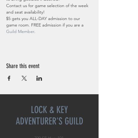
Contact us for game selection of the week 
and seat availability!
$5 gets you ALL-DAY admission to our 
game room. FREE admission if you are a 
Guild Member
. 
Share this event
LOCK & KEY
ADVENTURER'S GUILD