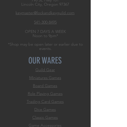
790 SE Hwy 101
Lincoln City, Oregon
97367
keymaster@lockandkeyguild.com
541-300-8495
OPEN 7 DAYS A WEEK
Noon to 9pm*
*Shop may be open later or earlier due to
events.
OUR WARES
Guild Gear
Miniatures Games
Board Games
Role
Playing Games
Trading Card Games
Dice Games
Classic Games
Game Accessories