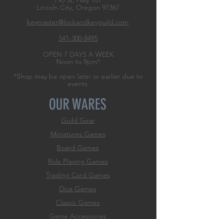
790 SE Hwy 101
Lincoln City, Oregon
97367
keymaster@lockandkeyguild.com
541-300-8495
OPEN 7 DAYS A WEEK
Noon to 9pm*
*Shop may be open later or earlier due to
events.
OUR WARES
Guild Gear
Miniatures Games
Board Games
Role
Playing Games
Trading Card Games
Dice Games
Classic Games
Game Accessories