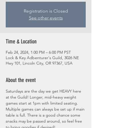
Registration is Closed
See other events
Time & Location
Feb 24, 2024, 1:00 PM – 6:00 PM PST
Lock & Key Adbenturer's Guild, 3026 NE
Hwy 101, Lincoln City, OR 97367, USA
About the event
Saturdays are the day we get HEAVY here 
at the Guild! Longer, mid-heavy weight 
games start at 1pm with limited seating. 
Multiple games can always be set up if main 
table is full. There is a good chance some 
snacks may be passed around, so feel free 
to bring goodies if desired! 