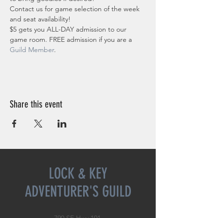
Contact us for game selection of the week 
and seat availability!
$5 gets you ALL-DAY admission to our 
game room. FREE admission if you are a 
Guild Member
. 
Share this event
LOCK & KEY
ADVENTURER'S GUILD