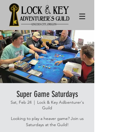
Super Game Saturdays
Sat, Feb 24
  |  
Lock & Key Adbenturer's
Guild
Looking to play a heaver game? Join us
Saturdays at the Guild!