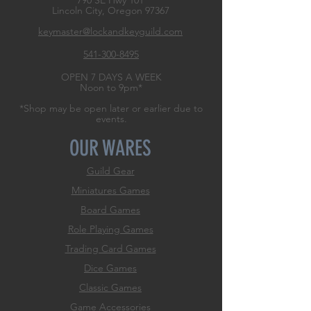
790 SE Hwy 101
Lincoln City, Oregon
97367
keymaster@lockandkeyguild.com
541-300-8495
OPEN 7 DAYS A WEEK
Noon to 9pm*
*Shop may be open later or earlier due to
events.
OUR WARES
Guild Gear
Miniatures Games
Board Games
Role
Playing Games
Trading Card Games
Dice Games
Classic Games
Game Accessories