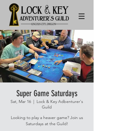
Super Game Saturdays
Sat, Mar 16
  |  
Lock & Key Adbenturer's
Guild
Looking to play a heaver game? Join us
Saturdays at the Guild!