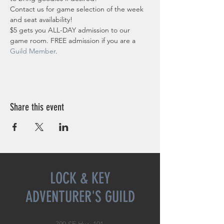
Contact us for game selection of the week 
and seat availability!
$5 gets you ALL-DAY admission to our 
game room. FREE admission if you are a 
Guild Member
. 
Share this event
LOCK & KEY
ADVENTURER'S GUILD