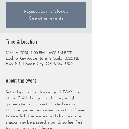
Registration is Closed
See other events
Time & Location
Mar 16, 2024, 1:00 PM – 6:00 PM PDT
Lock & Key Adbenturer's Guild, 3026 NE
Hwy 101, Lincoln City, OR 97367, USA
About the event
Saturdays are the day we get HEAVY here 
at the Guild! Longer, mid-heavy weight 
games start at 1pm with limited seating. 
Multiple games can always be set up if main 
table is full. There is a good chance some 
snacks may be passed around, so feel free 
to bring goodies if desired! 