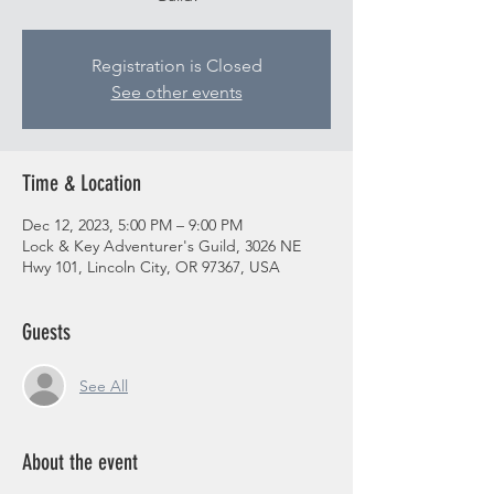
Registration is Closed
See other events
Time & Location
Dec 12, 2023, 5:00 PM – 9:00 PM
Lock & Key Adventurer's Guild, 3026 NE
Hwy 101, Lincoln City, OR 97367, USA
Guests
See All
About the event