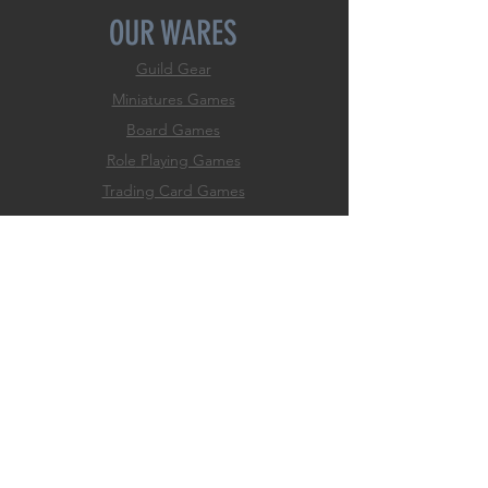
OUR WARES
Guild Gear
Miniatures Games
Board Games
Role
Playing Games
Trading Card Games
Dice Games
Classic Games
Game Accessories
Hobby & Paint Supply
EXPERIENCE
Home
Membership
Events