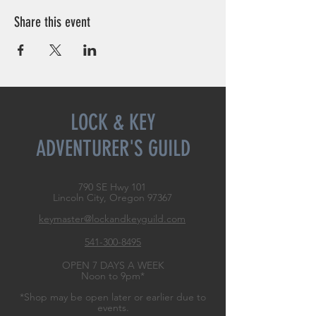
Share this event
LOCK & KEY
ADVENTURER'S GUILD
790 SE Hwy 101
Lincoln City, Oregon
97367
keymaster@lockandkeyguild.com
541-300-8495
OPEN 7 DAYS A WEEK
Noon to 9pm*
*Shop may be open later or earlier due to
events.