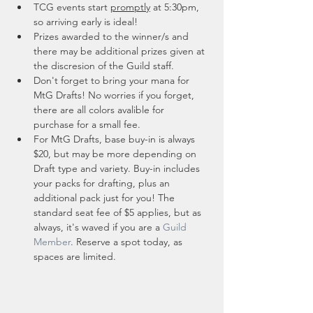
TCG events start 
promptly
 at 5:30pm, 
so arriving early is ideal!
Prizes awarded to the winner/s and 
there may be additional prizes given at 
the discresion of the Guild staff. 
Don't forget to bring your mana for 
MtG Drafts! No worries if you forget, 
there are all colors avalible for 
purchase for a small fee.
For MtG Drafts, base buy-in is always 
$20, but may be more depending on 
Draft type and variety. Buy-in includes 
your packs for drafting, plus an 
additional pack just for you! The 
standard seat fee of $5 applies, but as 
always, it's waved if you are a 
Guild 
Member
. Reserve a spot today, as 
spaces are limited. 