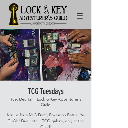
TCG Tuesdays
Tue, Dec 12
  |  
Lock & Key Adventurer's
Guild
Join us for a MtG Draft, Pokemon Battle, Yu-
Gi-Oh! Duel, etc... TCG galore, only at the
Guild!