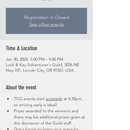
Registration is Closed
See other events
Time & Location
Jan 30, 2024, 5:00 PM – 9:00 PM
Lock & Key Adventurer's Guild, 3026 NE
Hwy 101, Lincoln City, OR 97367, USA
About the event
TCG events start 
promptly
 at 5:30pm, 
so arriving early is ideal!
Prizes awarded to the winner/s and 
there may be additional prizes given at 
the discresion of the Guild staff. 
Don't forget to bring your mana for 