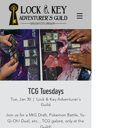
TCG Tuesdays
Tue, Jan 30
  |  
Lock & Key Adventurer's
Guild
Join us for a MtG Draft, Pokemon Battle, Yu-
Gi-Oh! Duel, etc... TCG galore, only at the
Guild!