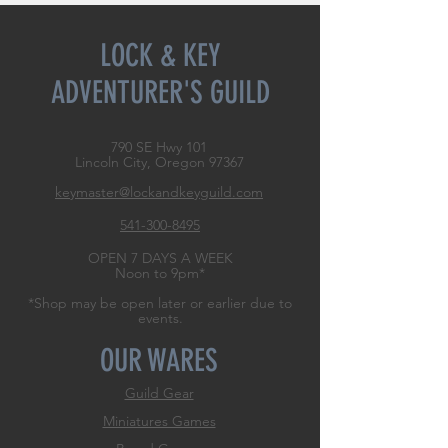
LOCK & KEY
ADVENTURER'S GUILD
790 SE Hwy 101
Lincoln City, Oregon
97367
keymaster@lockandkeyguild.com
541-300-8495
OPEN 7 DAYS A WEEK
Noon to 9pm*
*Shop may be open later or earlier due to
events.
OUR WARES
Guild Gear
Miniatures Games