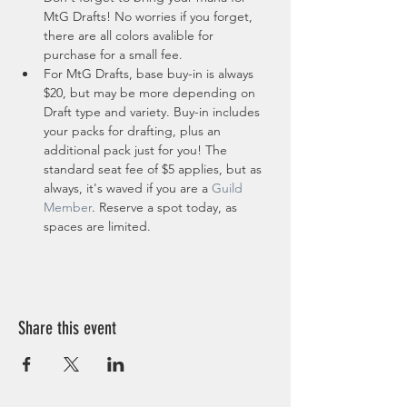
MtG Drafts! No worries if you forget, 
there are all colors avalible for 
purchase for a small fee.
For MtG Drafts, base buy-in is always 
$20, but may be more depending on 
Draft type and variety. Buy-in includes 
your packs for drafting, plus an 
additional pack just for you! The 
standard seat fee of $5 applies, but as 
always, it's waved if you are a 
Guild 
Member
. Reserve a spot today, as 
spaces are limited. 
Share this event