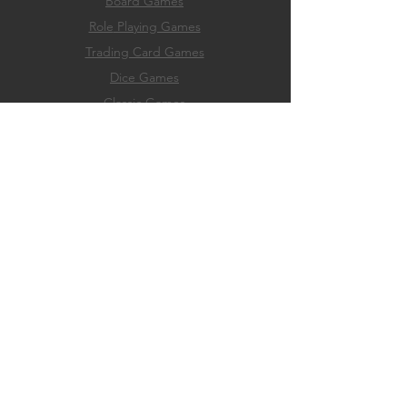
Board Games
Role
Playing Games
Trading Card Games
Dice Games
Classic Games
Game Accessories
Hobby & Paint Supply
EXPERIENCE
Home
Membership
Events
Play
About
FAQ
Store Policies