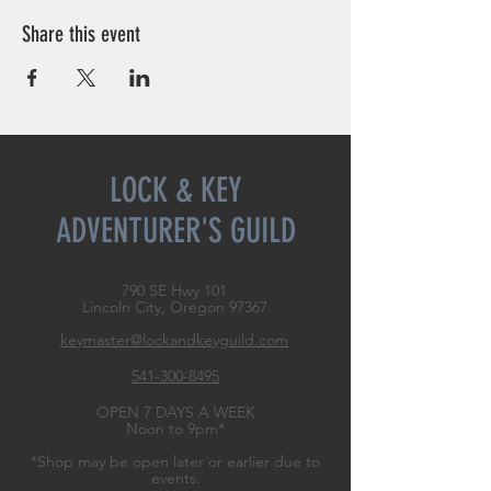
Share this event
LOCK & KEY
ADVENTURER'S GUILD
790 SE Hwy 101
Lincoln City, Oregon
97367
keymaster@lockandkeyguild.com
541-300-8495
OPEN 7 DAYS A WEEK
Noon to 9pm*
*Shop may be open later or earlier due to
events.