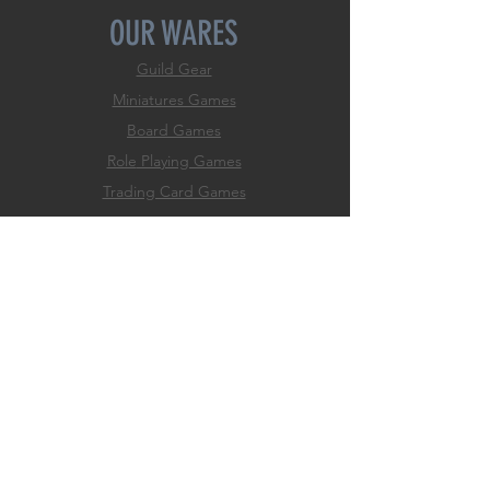
OUR WARES
Guild Gear
Miniatures Games
Board Games
Role
Playing Games
Trading Card Games
Dice Games
Classic Games
Game Accessories
Hobby & Paint Supply
EXPERIENCE
Home
Membership
Events