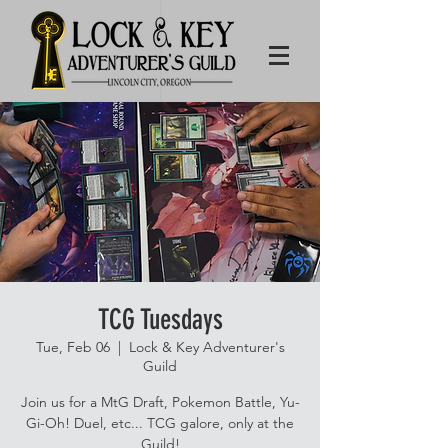
TCG Tuesdays
Tue, Feb 06
  |  
Lock & Key Adventurer's
Guild
Join us for a MtG Draft, Pokemon Battle, Yu-
Gi-Oh! Duel, etc... TCG galore, only at the
Guild!