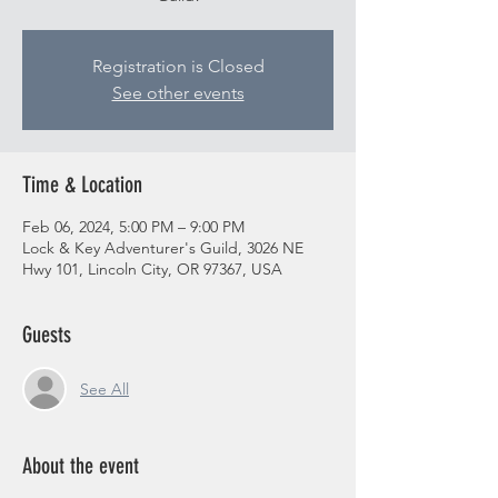
Registration is Closed
See other events
Time & Location
Feb 06, 2024, 5:00 PM – 9:00 PM
Lock & Key Adventurer's Guild, 3026 NE
Hwy 101, Lincoln City, OR 97367, USA
Guests
See All
About the event