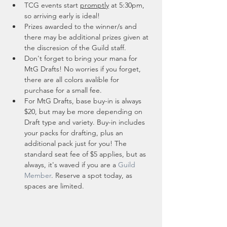
TCG events start 
promptly
 at 5:30pm, 
so arriving early is ideal!
Prizes awarded to the winner/s and 
there may be additional prizes given at 
the discresion of the Guild staff. 
Don't forget to bring your mana for 
MtG Drafts! No worries if you forget, 
there are all colors avalible for 
purchase for a small fee.
For MtG Drafts, base buy-in is always 
$20, but may be more depending on 
Draft type and variety. Buy-in includes 
your packs for drafting, plus an 
additional pack just for you! The 
standard seat fee of $5 applies, but as 
always, it's waved if you are a 
Guild 
Member
. Reserve a spot today, as 
spaces are limited. 