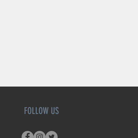
FOLLOW US