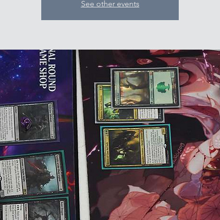
See other events