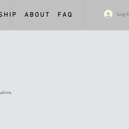
Log I
 H I P
A B O U T
F A Q
alore,