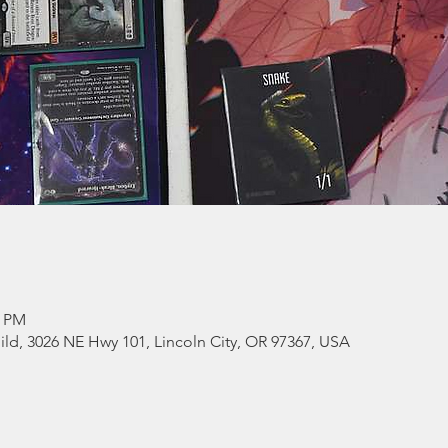
0 PM
ld, 3026 NE Hwy 101, Lincoln City, OR 97367, USA