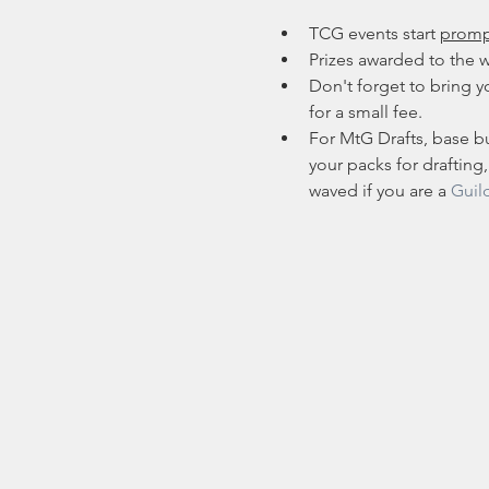
TCG events start 
promp
Prizes awarded to the w
Don't forget to bring yo
for a small fee.
For MtG Drafts, base bu
your packs for drafting,
waved if you are a 
Guil