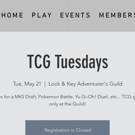
H O M E
P L A Y
E V E N T S
M E M B E R S
TCG Tuesdays
Tue, May 21
  |  
Lock & Key Adventurer's Guild
us for a MtG Draft, Pokemon Battle, Yu-Gi-Oh! Duel, etc... TCG g
only at the Guild!
Registration is Closed