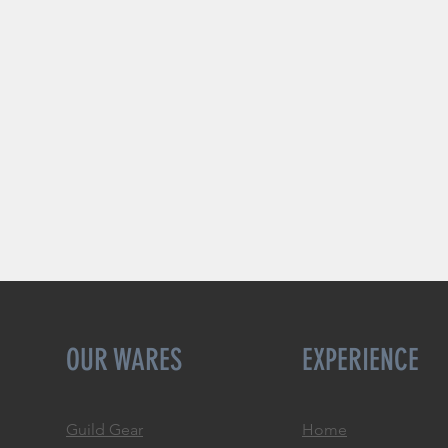
OUR WARES
EXPERIENCE
Guild Gear
Home