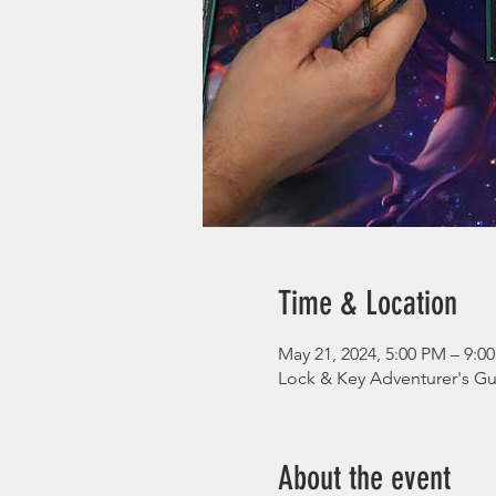
Time & Location
May 21, 2024, 5:00 PM – 9:0
Lock & Key Adventurer's Gui
About the event