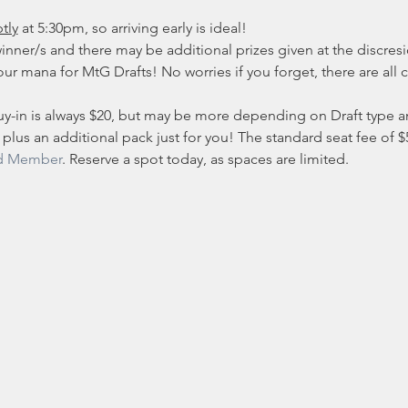
tly
 at 5:30pm, so arriving early is ideal!
inner/s and there may be additional prizes given at the discresio
ur mana for MtG Drafts! No worries if you forget, there are all c
y-in is always $20, but may be more depending on Draft type and
 plus an additional pack just for you! The standard seat fee of $5 
d Member
. Reserve a spot today, as spaces are limited. 