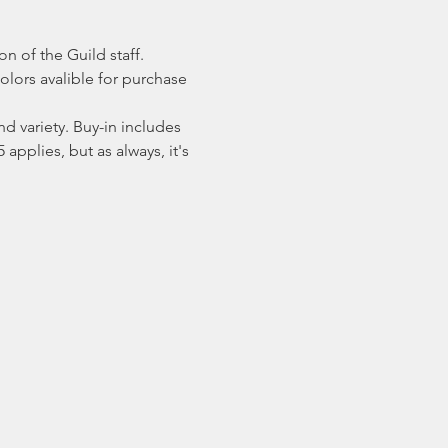
n of the Guild staff. 
olors avalible for purchase 
 variety. Buy-in includes 
applies, but as always, it's 