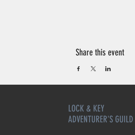
Share this event
LOCK & KEY
ADVENTURER'S GUILD