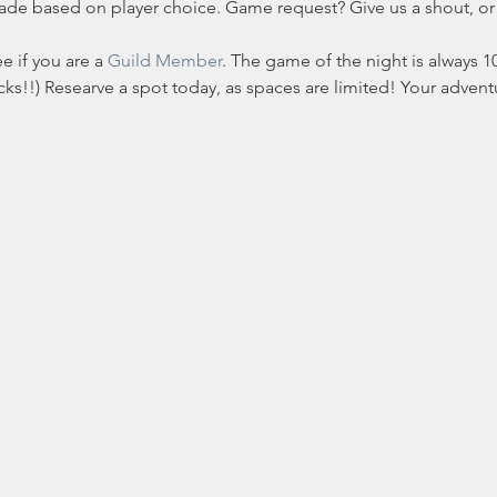
made based on player choice. Game request? Give us a shout, o
e if you are a 
Guild Member
. The game of the night is always 10
s!!) Researve a spot today, as spaces are limited! Your adventur