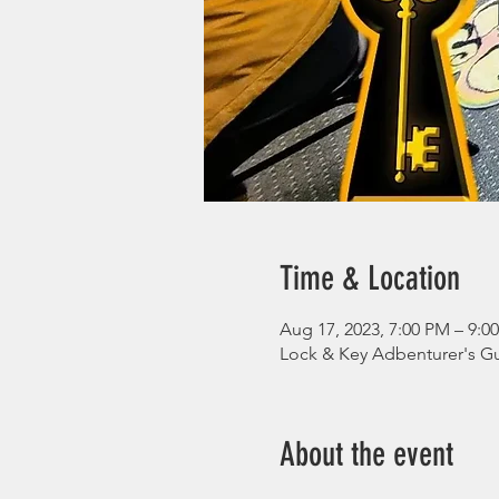
Time & Location
Aug 17, 2023, 7:00 PM – 9:
Lock & Key Adbenturer's Gu
About the event