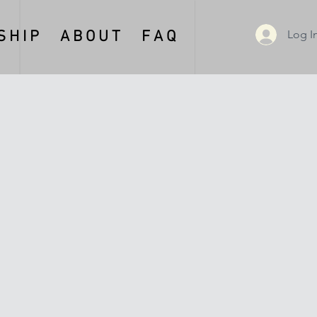
Log I
 H I P
A B O U T
F A Q