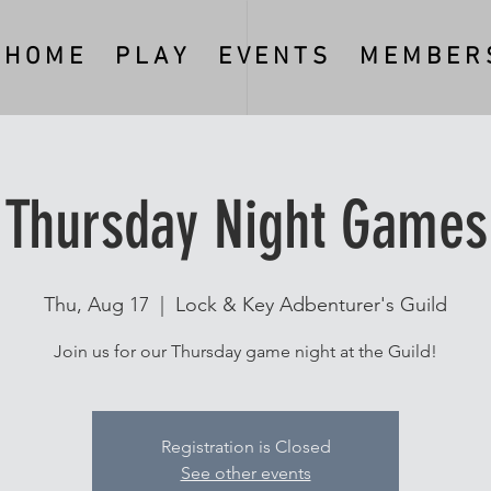
H O M E
P L A Y
E V E N T S
M E M B E R S
Thursday Night Games
Thu, Aug 17
  |  
Lock & Key Adbenturer's Guild
Join us for our Thursday game night at the Guild!
Registration is Closed
See other events