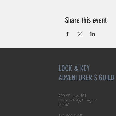
Share this event
LOCK & KEY
ADVENTURER'S GUILD
790 SE Hwy 101
Lincoln City, Oregon
97367
541-300-8495