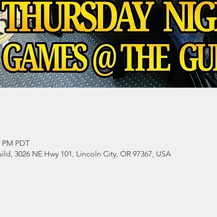
00 PM PDT
ild, 3026 NE Hwy 101, Lincoln City, OR 97367, USA