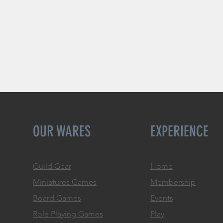
OUR WARES
EXPERIENCE
Guild Gear
Home
Miniatures Games
Membership
Board Games
Events
Role
Playing Games
Play