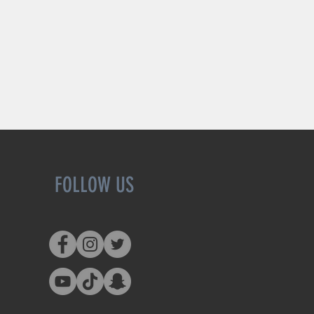
FOLLOW US