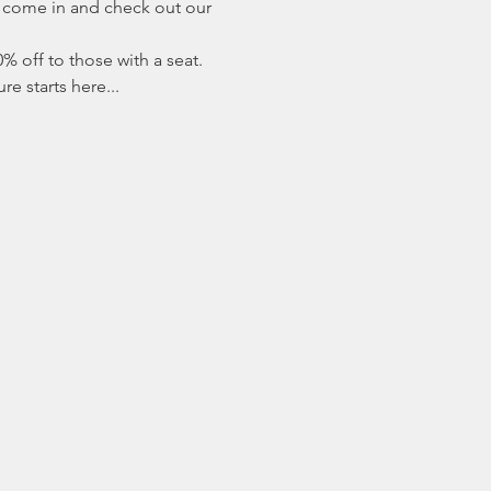
r come in and check out our 
% off to those with a seat. 
e starts here...