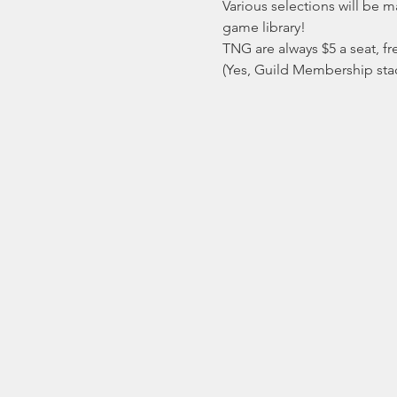
Various selections will be 
game library!
TNG are always $5 a seat, fre
(Yes, Guild Membership stack