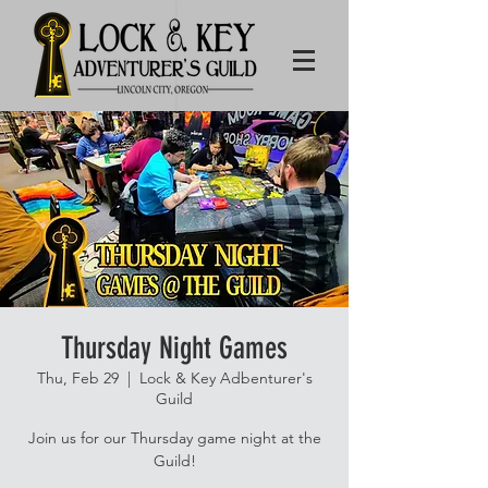
Thursday Night Games
Thu, Feb 29
  |  
Lock & Key Adbenturer's
Guild
Join us for our Thursday game night at the
Guild!