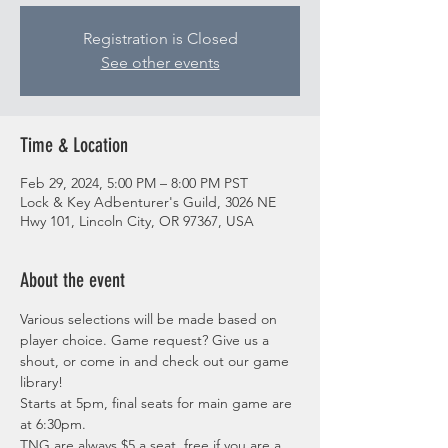
Registration is Closed
See other events
Time & Location
Feb 29, 2024, 5:00 PM – 8:00 PM PST
Lock & Key Adbenturer's Guild, 3026 NE
Hwy 101, Lincoln City, OR 97367, USA
About the event
Various selections will be made based on 
player choice. Game request? Give us a 
shout, or come in and check out our game 
library!
Starts at 5pm, final seats for main game are 
at 6:30pm.
TNG are always $5 a seat, free if you are a 