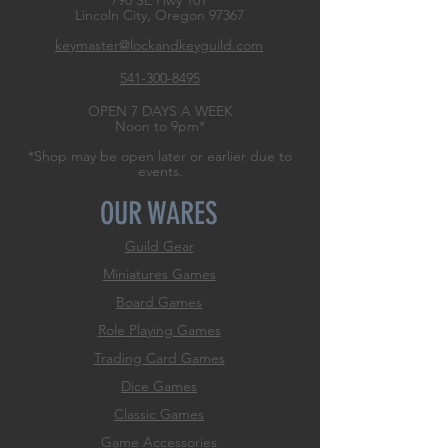
790 SE Hwy 101
Lincoln City, Oregon
97367
keymaster@lockandkeyguild.com
541-300-8495
OPEN 7 DAYS A WEEK
Noon to 9pm*
*Shop may be open later or earlier due to
events.
OUR WARES
Guild Gear
Miniatures Games
Board Games
Role
Playing Games
Trading Card Games
Dice Games
Classic Games
Game Accessories