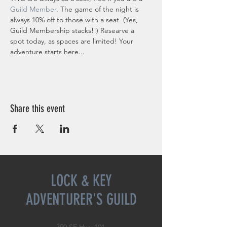
Guild Member
. The game of the night is 
always 10% off to those with a seat. (Yes, 
Guild Membership stacks!!) Researve a 
spot today, as spaces are limited! Your 
adventure starts here...
Share this event
LOCK & KEY
ADVENTURER'S GUILD