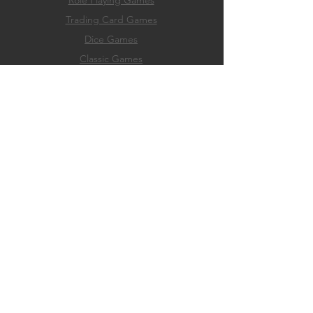
Role
Playing Games
Trading Card Games
Dice Games
Classic Games
Game Accessories
Hobby & Paint Supply
EXPERIENCE
Home
Membership
Events
Play
About
FAQ
Store Policies
Payment Methods