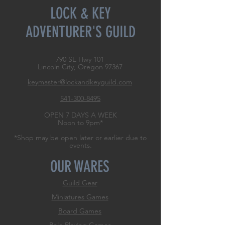
LOCK & KEY
ADVENTURER'S GUILD
790 SE Hwy 101
Lincoln City, Oregon
97367
keymaster@lockandkeyguild.com
541-300-8495
OPEN 7 DAYS A WEEK
Noon to 9pm*
*Shop may be open later or earlier due to
events.
OUR WARES
Guild Gear
Miniatures Games
Board Games