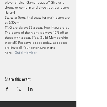
player choice. Game request? Give us a 
shout, or come in and check out our game 
library!
Starts at 5pm, final seats for main game are 
at 6:30pm.
TNG are always $5 a seat, free if you are a 
. 
The game of the night is always 10% off to 
those with a seat. (Yes, Guild Membership 
stacks!!) Researve a spot today, as spaces 
are limited! Your adventure starts 
here...
Guild Member
Share this event