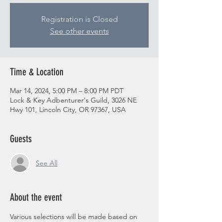
Registration is Closed
See other events
Time & Location
Mar 14, 2024, 5:00 PM – 8:00 PM PDT
Lock & Key Adbenturer's Guild, 3026 NE
Hwy 101, Lincoln City, OR 97367, USA
Guests
See All
About the event
Various selections will be made based on 