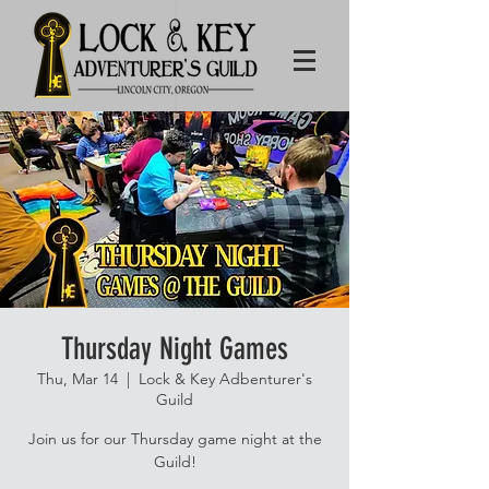
Thursday Night Games
Thu, Mar 14
  |  
Lock & Key Adbenturer's
Guild
Join us for our Thursday game night at the
Guild!