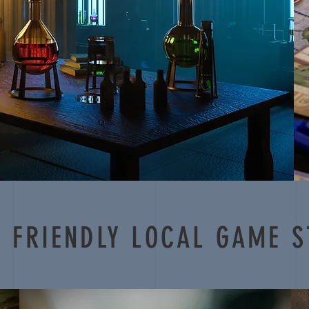
 FRIENDLY LOCAL GAME S