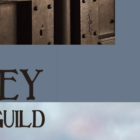
GUILD