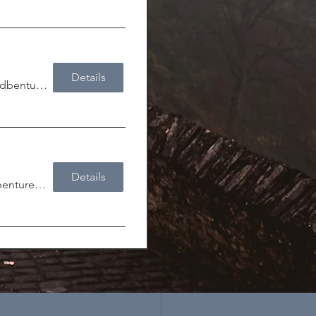
Details
Lock & Key Adbenturer's Guild
Details
Lock & Key Adbenturer's Guild