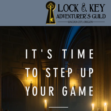
IT'S TIME
TO STEP UP
YOUR GAME