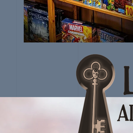
VISIT THE
GUILD