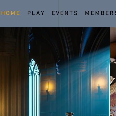
H O M E
P L A Y
E V E N T S
M E M B E R S