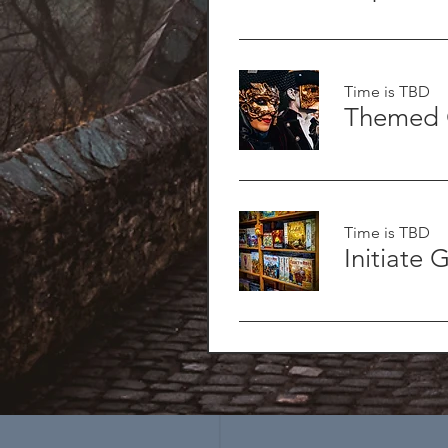
Time is TBD
Themed 
Time is TBD
Initiate