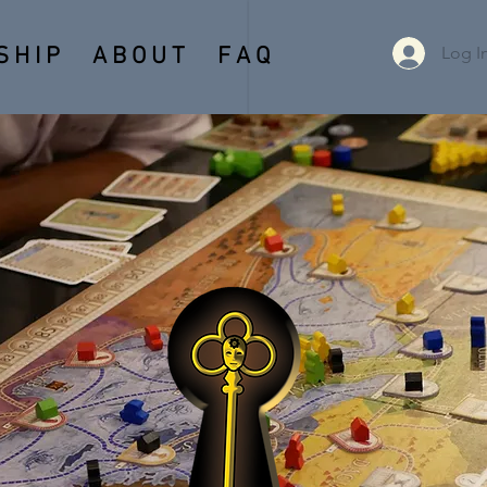
Log I
 H I P
A B O U T
F A Q