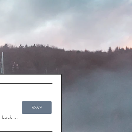
RSVP
/
Lock & Key Adventurer's Guild