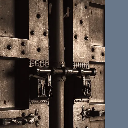
JOIN THE