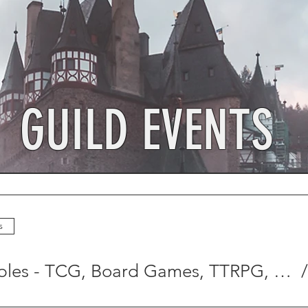
GUILD EVENTS
s
Open Tables - TCG, Board Games, TTRPG, Crafting, and MORE!