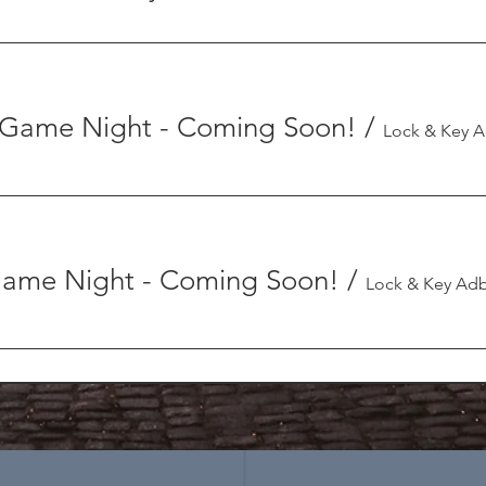
Game Night - Coming Soon!
/
 Game Night - Coming Soon!
/