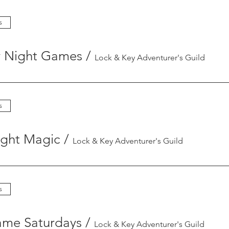
s
y Night Games
/
Lock & Key Adventurer's Guild
s
ight Magic
/
Lock & Key Adventurer's Guild
s
ame Saturdays
/
Lock & Key Adventurer's Guild