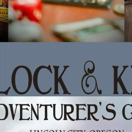
GAME AT
THE GUILD