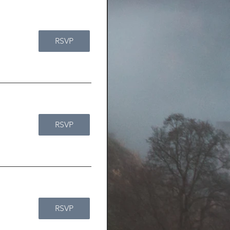
RSVP
RSVP
RSVP