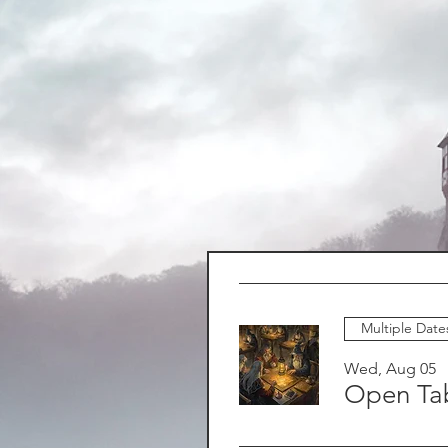
Multiple Date
Wed, Aug 05