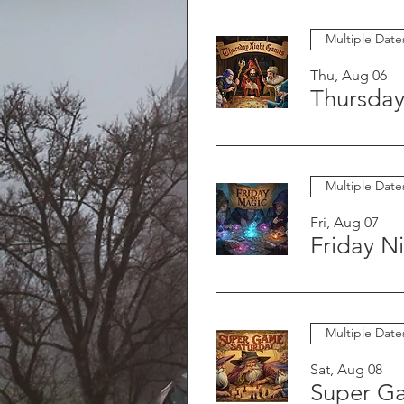
Multiple Date
Thu, Aug 06
Thursda
Multiple Date
Fri, Aug 07
Friday N
Multiple Date
Sat, Aug 08
Super G